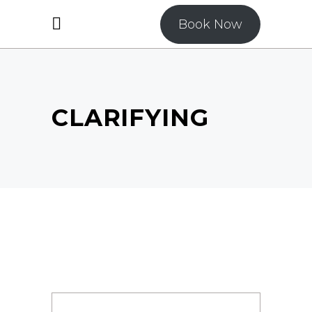
Book Now
CLARIFYING