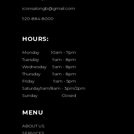
iconsalongb@gmail.com
920-884-8000
HOURS:
Monday
10am
-
7pm
Tuesday
9am
-
8pm
Wednesday
9am
-
8pm
Thursday
9am
-
8pm
Friday
9am
-
5pm
Saturday
9am/8am
-
3pm/2pm
Sunday
Closed
MENU
ABOUT US
SERVICES