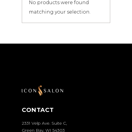
No products were found
matching your selection.
CONTACT
2331 Velp Ave. Suite C,
Green Bay, WI 54303