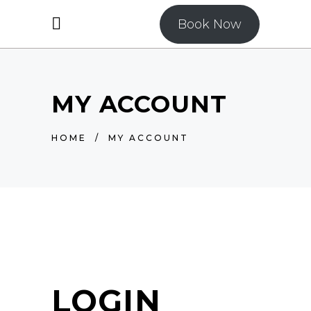
Book Now
MY ACCOUNT
HOME
/
MY ACCOUNT
LOGIN