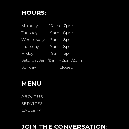
HOURS:
Monday
10am
-
7pm
Tuesday
9am
-
8pm
Wednesday
9am
-
8pm
Thursday
9am
-
8pm
Friday
9am
-
5pm
Saturday
9am/8am
-
3pm/2pm
Sunday
Closed
MENU
ABOUT US
SERVICES
GALLERY
JOIN THE CONVERSATION: