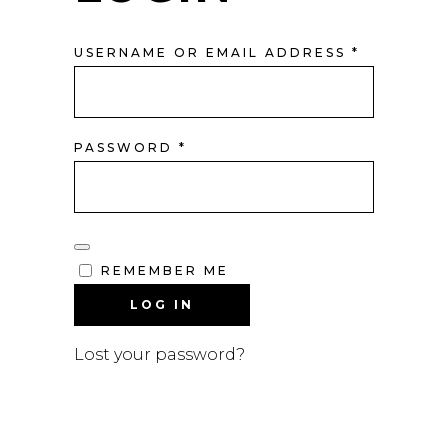
REQUIRE
USERNAME OR EMAIL ADDRESS
*
REQUIRED
PASSWORD
*
REMEMBER ME
LOG IN
Lost your password?