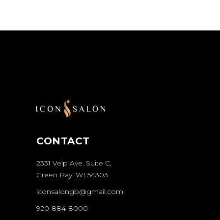
CONTACT
2331 Velp Ave. Suite C,
Green Bay, WI 54303
iconsalongb@gmail.com
920-884-8000